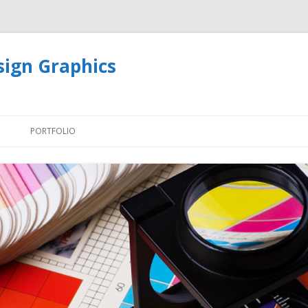
sign Graphics
Skip
to
PORTFOLIO
content