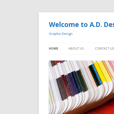
Welcome to A.D. De
Graphic Design
HOME
ABOUT US
CONTACT US