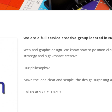
We are a full service creative group located in 
Web and graphic design. We know how to position clien
strategy and high-impact creative.
Our philosophy?
Make the idea clear and simple, the design surprising a
Call us at 973.713.8719