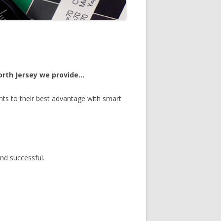
North Jersey we provide…
ts to their best advantage with smart
nd successful.